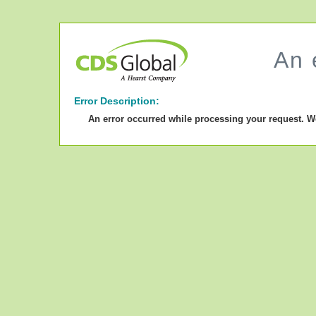
An 
Error Description:
An error occurred while processing your request. W